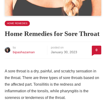
HOME REMEDIES
Home Remedies for Sore Throat
by
posted on
0
bipashazaman
January 30, 2023
A sore throat is a dry, painful, and scratchy sensation in
the throat. There are three types of sore throats based on
the affected part. Tonsillitis is the redness and
inflammation of the tonsils, while pharyngitis is the
soreness or tenderness of the throat.