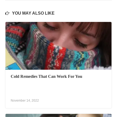
YOU MAY ALSO LIKE
Cold Remedies That Can Work For You
November 14, 2022