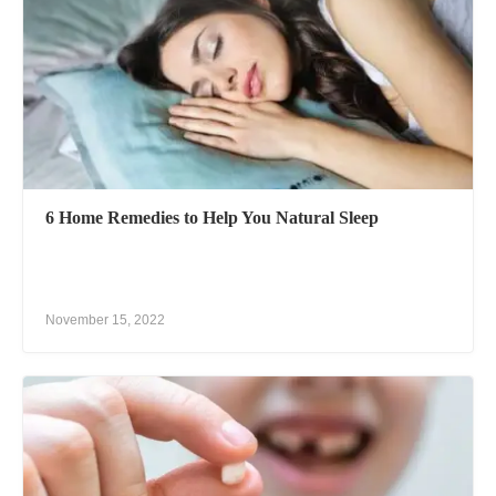
6 Home Remedies to Help You Natural Sleep
November 15, 2022