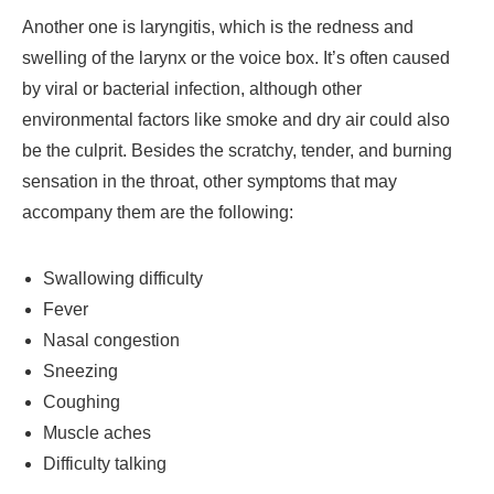
Another one is laryngitis, which is the redness and
swelling of the larynx or the voice box. It’s often caused
by viral or bacterial infection, although other
environmental factors like smoke and dry air could also
be the culprit. Besides the scratchy, tender, and burning
sensation in the throat, other symptoms that may
accompany them are the following:
Swallowing difficulty
Fever
Nasal congestion
Sneezing
Coughing
Muscle aches
Difficulty talking