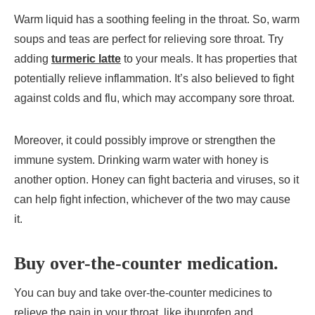
Warm liquid has a soothing feeling in the throat. So, warm
soups and teas are perfect for relieving sore throat. Try
adding
turmeric latte
to your meals. It has properties that
potentially relieve inflammation. It’s also believed to fight
against colds and flu, which may accompany sore throat.
Moreover, it could possibly improve or strengthen the
immune system. Drinking warm water with honey is
another option. Honey can fight bacteria and viruses, so it
can help fight infection, whichever of the two may cause
it.
Buy over-the-counter medication.
You can buy and take over-the-counter medicines to
relieve the pain in your throat, like ibuprofen and