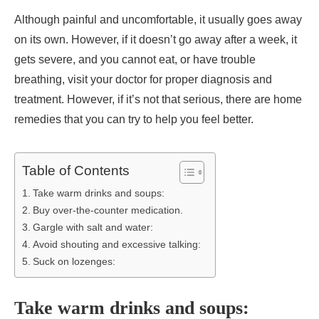
Although painful and uncomfortable, it usually goes away
on its own. However, if it doesn’t go away after a week, it
gets severe, and you cannot eat, or have trouble
breathing, visit your doctor for proper diagnosis and
treatment. However, if it’s not that serious, there are home
remedies that you can try to help you feel better.
Table of Contents
Take warm drinks and soups:
Buy over-the-counter medication.
Gargle with salt and water:
Avoid shouting and excessive talking:
Suck on lozenges:
Take warm drinks and soups: