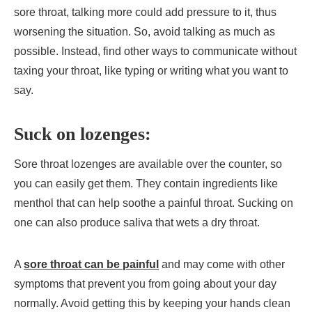
sore throat, talking more could add pressure to it, thus
worsening the situation. So, avoid talking as much as
possible. Instead, find other ways to communicate without
taxing your throat, like typing or writing what you want to
say.
Suck on lozenges:
Sore throat lozenges are available over the counter, so
you can easily get them. They contain ingredients like
menthol that can help soothe a painful throat. Sucking on
one can also produce saliva that wets a dry throat.
A
sore throat can be painful
and may come with other
symptoms that prevent you from going about your day
normally. Avoid getting this by keeping your hands clean