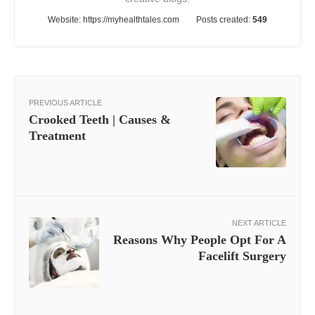
Website:
https://myhealthtales.com
Posts created:
549
PREVIOUS ARTICLE
Crooked Teeth | Causes &
Treatment
NEXT ARTICLE
Reasons Why People Opt For A
Facelift Surgery