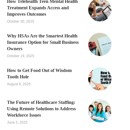
How Telehealth Teen Mental Health
Treatment Expands Access and
Improves Outcomes
October 30, 2025
Why HSAs Are the Smartest Health
Insurance Option for Small Business
Owners
October 19, 2025
How to Get Food Out of Wisdom
Tooth Hole
August 9, 2025
The Future of Healthcare Staffing:
Using Remote Solutions to Address
Workforce Issues
June 5, 2025