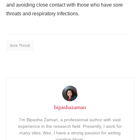
and avoiding close contact with those who have sore
throats and respiratory infections.
Sore Throat
bipashazaman
I'm Bipasha Zaman, a professional author with vast
experience in the research field. Presently, I work for
many sites. Also, I have a strong passion for writing
creative blogs.