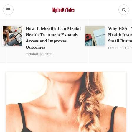
How Telehealth Teen Mental
Why HSAs A
Health Treatment Expands
Health Insu
Access and Improves
Small Busin
Outcomes
October 19, 2
October 30, 2025