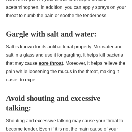
acetaminophen. In addition, you can apply sprays on your
throat to numb the pain or soothe the tenderness.
Gargle with salt and water:
Salt is known for its antibacterial property. Mix water and
salt in a glass and use it for gargling. It helps kill bacteria
that may cause
sore throat
. Moreover, it helps relieve the
pain while loosening the mucus in the throat, making it
easier to expel.
Avoid shouting and excessive
talking:
Shouting and excessive talking may cause your throat to
become tender. Even if it is not the main cause of your