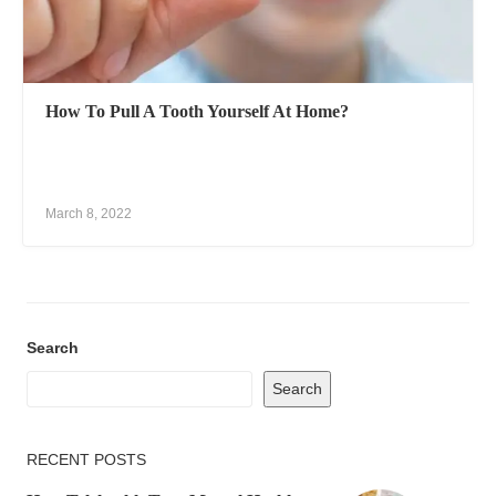
How To Pull A Tooth Yourself At Home?
March 8, 2022
Search
Search
RECENT POSTS