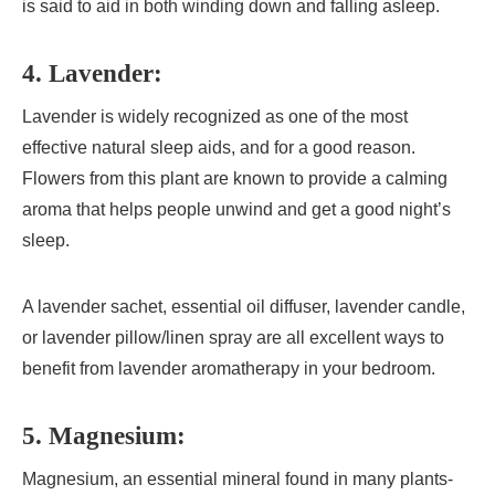
is said to aid in both winding down and falling asleep.
4. Lavender:
Lavender is widely recognized as one of the most
effective natural sleep aids, and for a good reason.
Flowers from this plant are known to provide a calming
aroma that helps people unwind and get a good night’s
sleep.
A lavender sachet, essential oil diffuser, lavender candle,
or lavender pillow/linen spray are all excellent ways to
benefit from lavender aromatherapy in your bedroom.
5. Magnesium:
Magnesium, an essential mineral found in many plants-