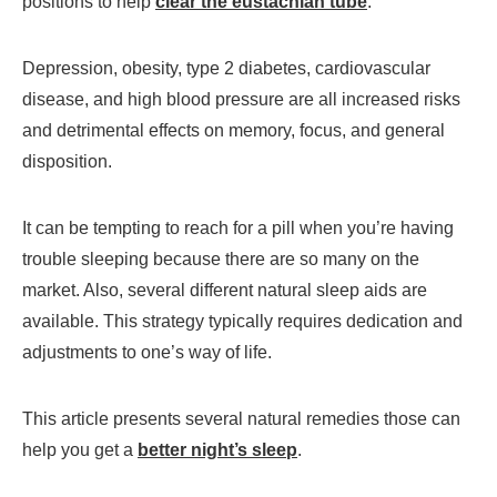
positions to help
clear the eustachian tube
.
Depression, obesity, type 2 diabetes, cardiovascular
disease, and high blood pressure are all increased risks
and detrimental effects on memory, focus, and general
disposition.
It can be tempting to reach for a pill when you’re having
trouble sleeping because there are so many on the
market. Also, several different natural sleep aids are
available. This strategy typically requires dedication and
adjustments to one’s way of life.
This article presents several natural remedies those can
help you get a
better night’s sleep
.