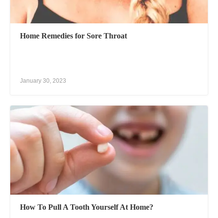
Home Remedies for Sore Throat
January 30, 2023
How To Pull A Tooth Yourself At Home?