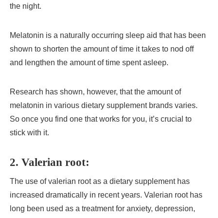
the night.
Melatonin is a naturally occurring sleep aid that has been
shown to shorten the amount of time it takes to nod off
and lengthen the amount of time spent asleep.
Research has shown, however, that the amount of
melatonin in various dietary supplement brands varies.
So once you find one that works for you, it’s crucial to
stick with it.
2.
Valerian root:
The use of valerian root as a dietary supplement has
increased dramatically in recent years. Valerian root has
long been used as a treatment for anxiety, depression,