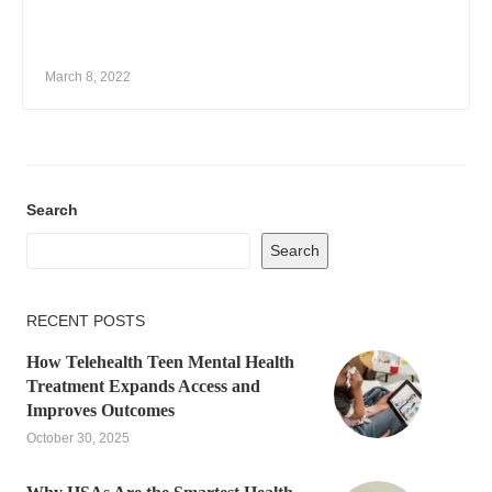
March 8, 2022
Search
Search
RECENT POSTS
How Telehealth Teen Mental Health
Treatment Expands Access and
Improves Outcomes
October 30, 2025