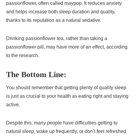
passionflower, often called maypop. It reduces anxiety
and helps increase both sleep duration and quality,
thanks to its reputation as a natural sedative.
Drinking passionflower tea, rather than taking a
passionflower pill, may have more of an effect, according
to the research.
The Bottom Line:
You should remember that getting plenty of quality sleep
is just as crucial to your health as eating right and staying
active.
Despite this, many people have difficulties getting to
natural sleep, wake up frequently, or don’t feel refreshed