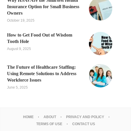
Why HSAs Are the Smartest Health
Insurance Option for Small Business
Owners
October 19, 2025
How to Get Food Out of Wisdom
Tooth Hole
August 9, 2025
The Future of Healthcare Staffing:
Using Remote Solutions to Address
Workforce Issues
June 5, 2025
HOME
ABOUT
PRIVACY AND POLICY
TERMS OF USE
CONTACT US