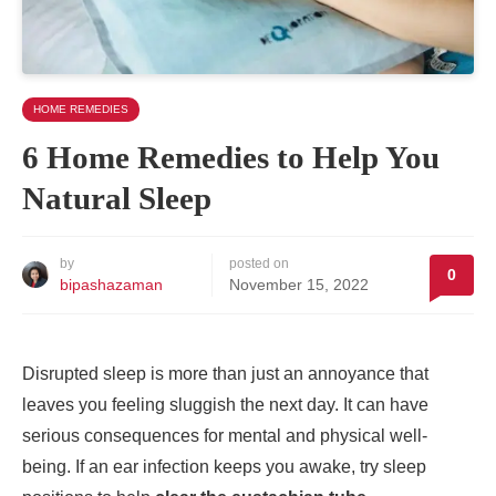
HOME REMEDIES
6 Home Remedies to Help You
Natural Sleep
by
posted on
0
bipashazaman
November 15, 2022
Disrupted sleep is more than just an annoyance that
leaves you feeling sluggish the next day. It can have
serious consequences for mental and physical well-
being. If an ear infection keeps you awake, try sleep