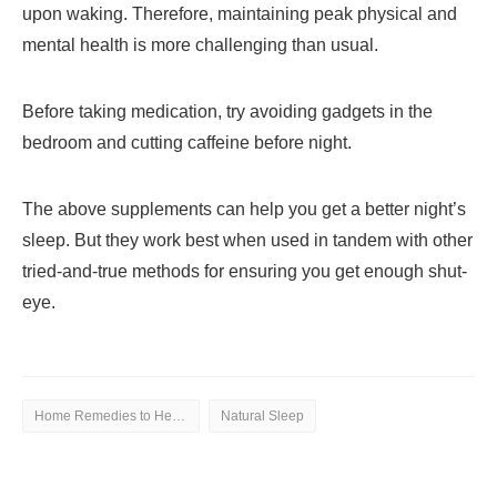
upon waking. Therefore, maintaining peak physical and
mental health is more challenging than usual.
Before taking medication, try avoiding gadgets in the
bedroom and cutting caffeine before night.
The above supplements can help you get a better night’s
sleep. But they work best when used in tandem with other
tried-and-true methods for ensuring you get enough shut-
eye.
Home Remedies to Help You Natural Sleep
Natural Sleep