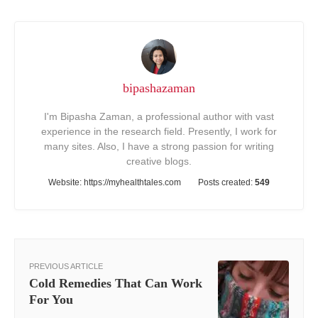
bipashazaman
I'm Bipasha Zaman, a professional author with vast
experience in the research field. Presently, I work for
many sites. Also, I have a strong passion for writing
creative blogs.
Website:
https://myhealthtales.com
Posts created:
549
PREVIOUS ARTICLE
Cold Remedies That Can Work
For You