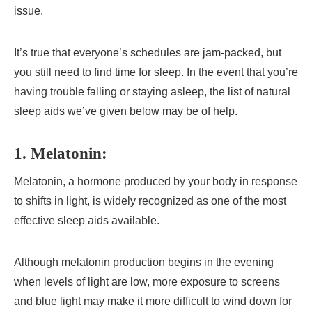
issue.
It’s true that everyone’s schedules are jam-packed, but
you still need to find time for sleep. In the event that you’re
having trouble falling or staying asleep, the list of natural
sleep aids we’ve given below may be of help.
1. Melatonin:
Melatonin, a hormone produced by your body in response
to shifts in light, is widely recognized as one of the most
effective sleep aids available.
Although melatonin production begins in the evening
when levels of light are low, more exposure to screens
and blue light may make it more difficult to wind down for