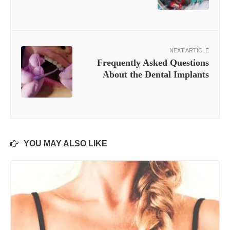
NEXT ARTICLE
Frequently Asked Questions
About the Dental Implants
YOU MAY ALSO LIKE