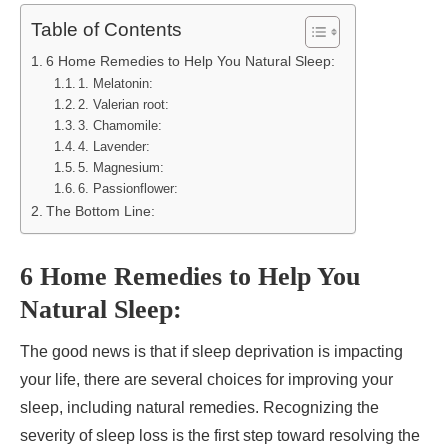
Table of Contents
6 Home Remedies to Help You Natural Sleep:
1. Melatonin:
2. Valerian root:
3. Chamomile:
4. Lavender:
5. Magnesium:
6. Passionflower:
The Bottom Line:
6 Home Remedies to Help You
Natural Sleep:
The good news is that if sleep deprivation is impacting
your life, there are several choices for improving your
sleep, including natural remedies. Recognizing the
severity of sleep loss is the first step toward resolving the