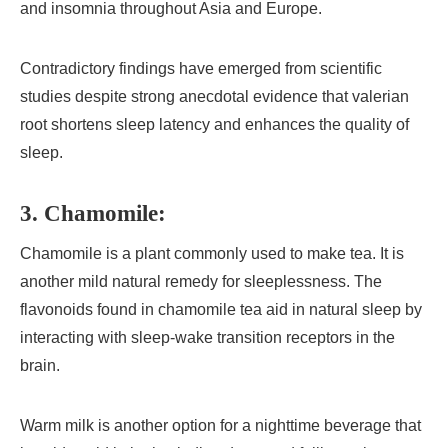
and insomnia throughout Asia and Europe.
Contradictory findings have emerged from scientific
studies despite strong anecdotal evidence that valerian
root shortens sleep latency and enhances the quality of
sleep.
3. Chamomile:
Chamomile is a plant commonly used to make tea. It is
another mild natural remedy for sleeplessness. The
flavonoids found in chamomile tea aid in natural sleep by
interacting with sleep-wake transition receptors in the
brain.
Warm milk is another option for a nighttime beverage that