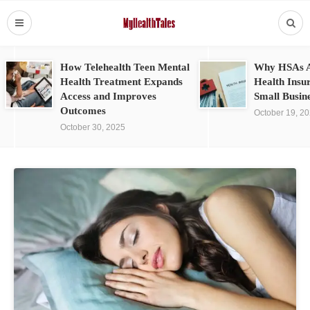
How Telehealth Teen Mental
Why HSAs A
Health Treatment Expands
Health Insu
Access and Improves
Small Busin
Outcomes
October 19, 2
October 30, 2025