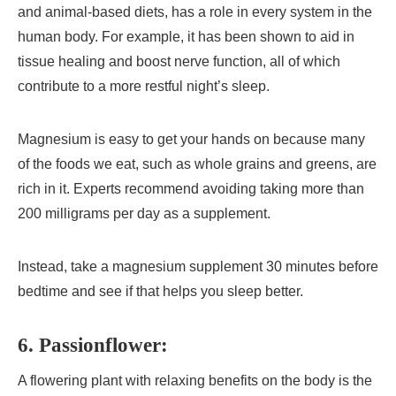
and animal-based diets, has a role in every system in the
human body. For example, it has been shown to aid in
tissue healing and boost nerve function, all of which
contribute to a more restful night’s sleep.
Magnesium is easy to get your hands on because many
of the foods we eat, such as whole grains and greens, are
rich in it. Experts recommend avoiding taking more than
200 milligrams per day as a supplement.
Instead, take a magnesium supplement 30 minutes before
bedtime and see if that helps you sleep better.
6. Passionflower:
A flowering plant with relaxing benefits on the body is the