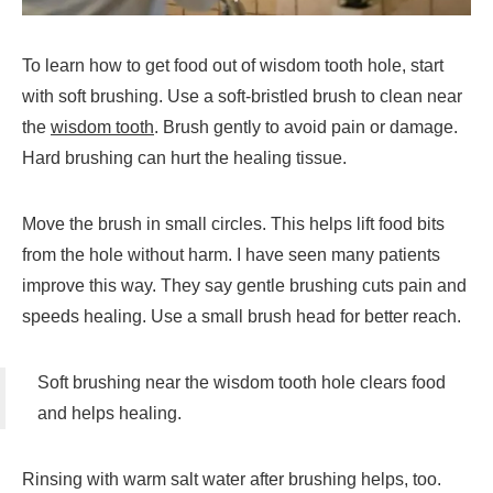
To learn how to get food out of wisdom tooth hole, start
with soft brushing. Use a soft-bristled brush to clean near
the
wisdom tooth
. Brush gently to avoid pain or damage.
Hard brushing can hurt the healing tissue.
Move the brush in small circles. This helps lift food bits
from the hole without harm. I have seen many patients
improve this way. They say gentle brushing cuts pain and
speeds healing. Use a small brush head for better reach.
Soft brushing near the wisdom tooth hole clears food
and helps healing.
Rinsing with warm salt water after brushing helps, too.