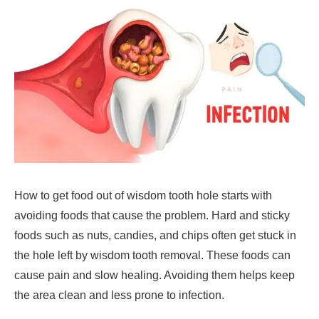
How to get food out of wisdom tooth hole starts with
avoiding foods that cause the problem. Hard and sticky
foods such as nuts, candies, and chips often get stuck in
the hole left by wisdom tooth removal. These foods can
cause pain and slow healing. Avoiding them helps keep
the area clean and less prone to infection.