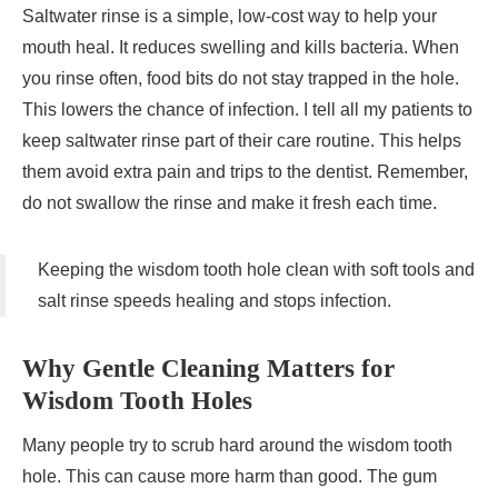
Saltwater rinse is a simple, low-cost way to help your
mouth heal. It reduces swelling and kills bacteria. When
you rinse often, food bits do not stay trapped in the hole.
This lowers the chance of infection. I tell all my patients to
keep saltwater rinse part of their care routine. This helps
them avoid extra pain and trips to the dentist. Remember,
do not swallow the rinse and make it fresh each time.
Keeping the wisdom tooth hole clean with soft tools and
salt rinse speeds healing and stops infection.
Why Gentle Cleaning Matters for
Wisdom Tooth Holes
Many people try to scrub hard around the wisdom tooth
hole. This can cause more harm than good. The gum