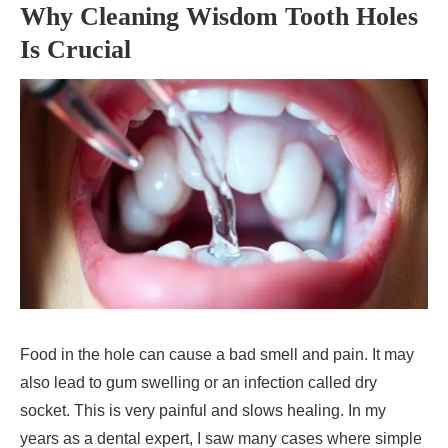
Why Cleaning Wisdom Tooth Holes
Is Crucial
Food in the hole can cause a bad smell and pain. It may
also lead to gum swelling or an infection called dry
socket. This is very painful and slows healing. In my
years as a dental expert, I saw many cases where simple