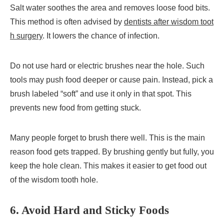
Salt water soothes the area and removes loose food bits.
This method is often advised by
dentists after wisdom toot
h surgery
. It lowers the chance of infection.
Do not use hard or electric brushes near the hole. Such
tools may push food deeper or cause pain. Instead, pick a
brush labeled “soft” and use it only in that spot. This
prevents new food from getting stuck.
Many people forget to brush there well. This is the main
reason food gets trapped. By brushing gently but fully, you
keep the hole clean. This makes it easier to get food out
of the wisdom tooth hole.
6. Avoid Hard and Sticky Foods