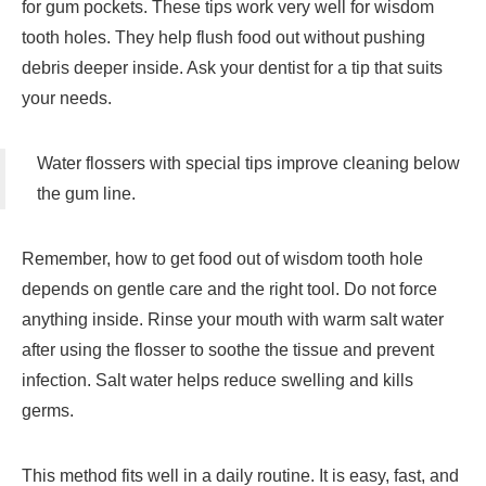
for gum pockets. These tips work very well for wisdom
tooth holes. They help flush food out without pushing
debris deeper inside. Ask your dentist for a tip that suits
your needs.
Water flossers with special tips improve cleaning below
the gum line.
Remember, how to get food out of wisdom tooth hole
depends on gentle care and the right tool. Do not force
anything inside. Rinse your mouth with warm salt water
after using the flosser to soothe the tissue and prevent
infection. Salt water helps reduce swelling and kills
germs.
This method fits well in a daily routine. It is easy, fast, and