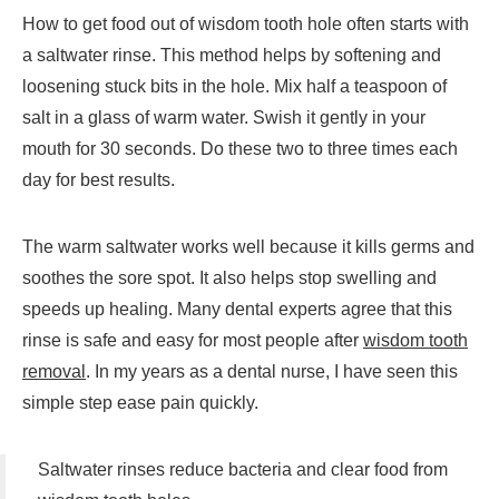
How to get food out of wisdom tooth hole often starts with
a saltwater rinse. This method helps by softening and
loosening stuck bits in the hole. Mix half a teaspoon of
salt in a glass of warm water. Swish it gently in your
mouth for 30 seconds. Do these two to three times each
day for best results.
The warm saltwater works well because it kills germs and
soothes the sore spot. It also helps stop swelling and
speeds up healing. Many dental experts agree that this
rinse is safe and easy for most people after
wisdom tooth
removal
. In my years as a dental nurse, I have seen this
simple step ease pain quickly.
Saltwater rinses reduce bacteria and clear food from