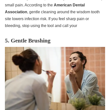
small pain. According to the
American Dental
Association
, gentle cleaning around the wisdom tooth
site lowers infection risk. If you feel sharp pain or
bleeding, stop using the tool and call your
5. Gentle Brushing