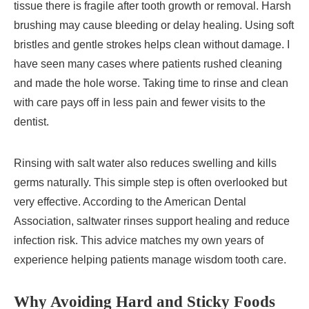
tissue there is fragile after tooth growth or removal. Harsh
brushing may cause bleeding or delay healing. Using soft
bristles and gentle strokes helps clean without damage. I
have seen many cases where patients rushed cleaning
and made the hole worse. Taking time to rinse and clean
with care pays off in less pain and fewer visits to the
dentist.
Rinsing with salt water also reduces swelling and kills
germs naturally. This simple step is often overlooked but
very effective. According to the American Dental
Association, saltwater rinses support healing and reduce
infection risk. This advice matches my own years of
experience helping patients manage wisdom tooth care.
Why Avoiding Hard and Sticky Foods