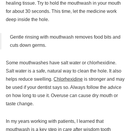
healing tissue. Try to hold the mouthwash in your mouth
for about 30 seconds. This time, let the medicine work
deep inside the hole.
Gentle rinsing with mouthwash removes food bits and
cuts down germs.
Some mouthwashes have salt water or chlorhexidine.
Salt water is a safe, natural way to clean the hole. It also
helps reduce swelling.
Chlorhexidine
is stronger and may
be used if your dentist says so. Always follow the advice
on how long to use it. Overuse can cause dry mouth or
taste change.
In my years working with patients, I learned that
mouthwash is a key step in care after wisdom tooth