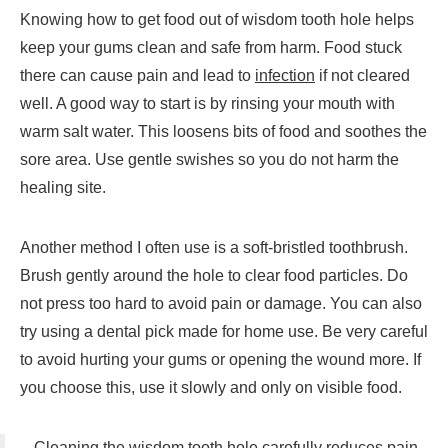
Knowing how to get food out of wisdom tooth hole helps
keep your gums clean and safe from harm. Food stuck
there can cause pain and lead to
infection
if not cleared
well. A good way to start is by rinsing your mouth with
warm salt water. This loosens bits of food and soothes the
sore area. Use gentle swishes so you do not harm the
healing site.
Another method I often use is a soft-bristled toothbrush.
Brush gently around the hole to clear food particles. Do
not press too hard to avoid pain or damage. You can also
try using a dental pick made for home use. Be very careful
to avoid hurting your gums or opening the wound more. If
you choose this, use it slowly and only on visible food.
Cleaning the wisdom tooth hole carefully reduces pain