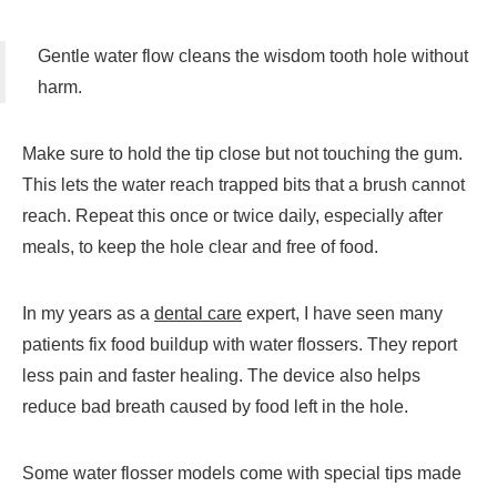
Gentle water flow cleans the wisdom tooth hole without
harm.
Make sure to hold the tip close but not touching the gum.
This lets the water reach trapped bits that a brush cannot
reach. Repeat this once or twice daily, especially after
meals, to keep the hole clear and free of food.
In my years as a
dental care
expert, I have seen many
patients fix food buildup with water flossers. They report
less pain and faster healing. The device also helps
reduce bad breath caused by food left in the hole.
Some water flosser models come with special tips made