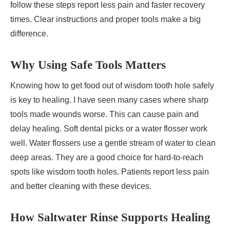
follow these steps report less pain and faster recovery
times. Clear instructions and proper tools make a big
difference.
Why Using Safe Tools Matters
Knowing how to get food out of wisdom tooth hole safely
is key to healing. I have seen many cases where sharp
tools made wounds worse. This can cause pain and
delay healing. Soft dental picks or a water flosser work
well. Water flossers use a gentle stream of water to clean
deep areas. They are a good choice for hard-to-reach
spots like wisdom tooth holes. Patients report less pain
and better cleaning with these devices.
How Saltwater Rinse Supports Healing