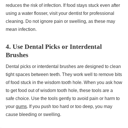
reduces the risk of infection. If food stays stuck even after
using a water flosser, visit your dentist for professional
cleaning. Do not ignore pain or swelling, as these may
mean infection.
4. Use Dental Picks or Interdental
Brushes
Dental picks or interdental brushes are designed to clean
tight spaces between teeth. They work well to remove bits
of food stuck in the wisdom tooth hole. When you ask how
to get food out of wisdom tooth hole, these tools are a
safe choice. Use the tools gently to avoid pain or harm to
your
gums
. If you push too hard or too deep, you may
cause bleeding or swelling.