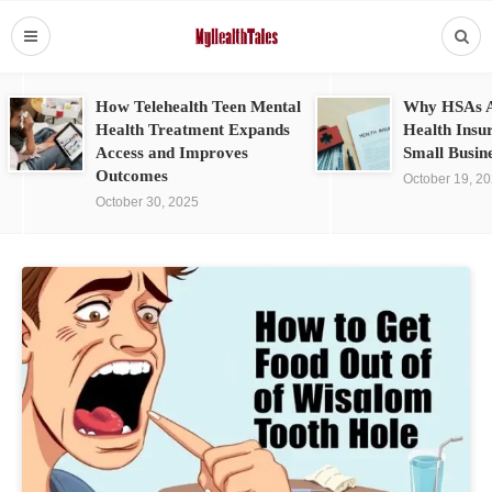
How Telehealth Teen Mental
Why HSAs A
Health Treatment Expands
Health Insu
Access and Improves
Small Busin
Outcomes
October 19, 2
October 30, 2025