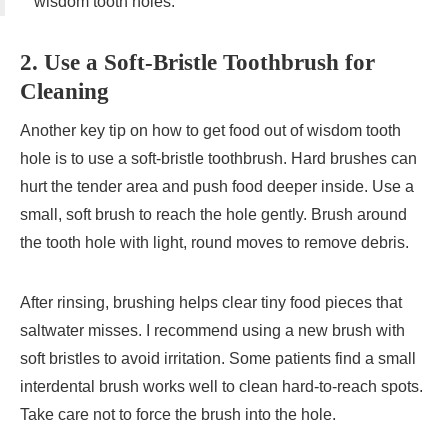
wisdom tooth holes.
2. Use a Soft-Bristle Toothbrush for
Cleaning
Another key tip on how to get food out of wisdom tooth
hole is to use a soft-bristle toothbrush. Hard brushes can
hurt the tender area and push food deeper inside. Use a
small, soft brush to reach the hole gently. Brush around
the tooth hole with light, round moves to remove debris.
After rinsing, brushing helps clear tiny food pieces that
saltwater misses. I recommend using a new brush with
soft bristles to avoid irritation. Some patients find a small
interdental brush works well to clean hard-to-reach spots.
Take care not to force the brush into the hole.