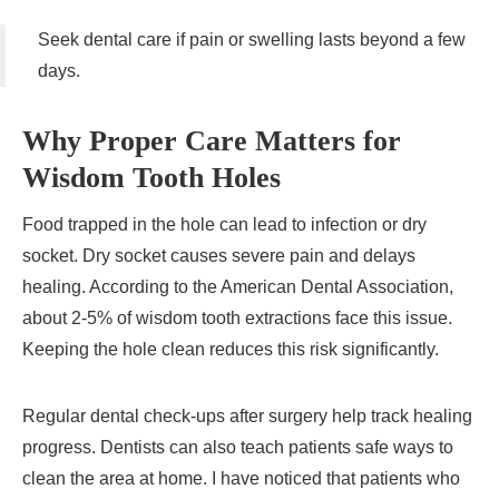
Seek dental care if pain or swelling lasts beyond a few
days.
Why Proper Care Matters for
Wisdom Tooth Holes
Food trapped in the hole can lead to infection or dry
socket. Dry socket causes severe pain and delays
healing. According to the American Dental Association,
about 2-5% of wisdom tooth extractions face this issue.
Keeping the hole clean reduces this risk significantly.
Regular dental check-ups after surgery help track healing
progress. Dentists can also teach patients safe ways to
clean the area at home. I have noticed that patients who