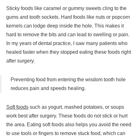
Sticky foods like caramel or gummy sweets cling to the
gums and tooth sockets. Hard foods like nuts or popcorn
kernels can lodge deep inside the hole. This makes it
hard to remove the bits and can lead to swelling or pain.
In my years of dental practice, I saw many patients who
healed faster when they stopped eating these foods right
after surgery.
Preventing food from entering the wisdom tooth hole
reduces pain and speeds healing.
Soft foods
such as yogurt, mashed potatoes, or soups
work best after surgery. These foods do not stick or hurt
the area. Eating soft foods also helps you avoid the need
to use tools or fingers to remove stuck food, which can