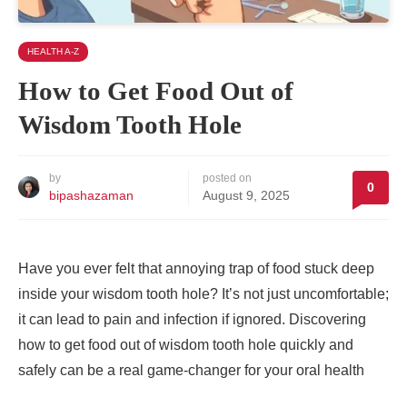
HEALTH A-Z
How to Get Food Out of
Wisdom Tooth Hole
by
posted on
0
bipashazaman
August 9, 2025
Have you ever felt that annoying trap of food stuck deep
inside your wisdom tooth hole? It’s not just uncomfortable;
it can lead to pain and infection if ignored. Discovering
how to get food out of wisdom tooth hole quickly and
safely can be a real game-changer for your oral health