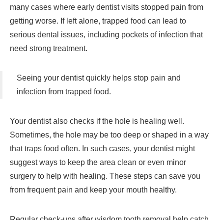
many cases where early dentist visits stopped pain from
getting worse. If left alone, trapped food can lead to
serious dental issues, including pockets of infection that
need strong treatment.
Seeing your dentist quickly helps stop pain and
infection from trapped food.
Your dentist also checks if the hole is healing well.
Sometimes, the hole may be too deep or shaped in a way
that traps food often. In such cases, your dentist might
suggest ways to keep the area clean or even minor
surgery to help with healing. These steps can save you
from frequent pain and keep your mouth healthy.
Regular check-ups after wisdom tooth removal help catch