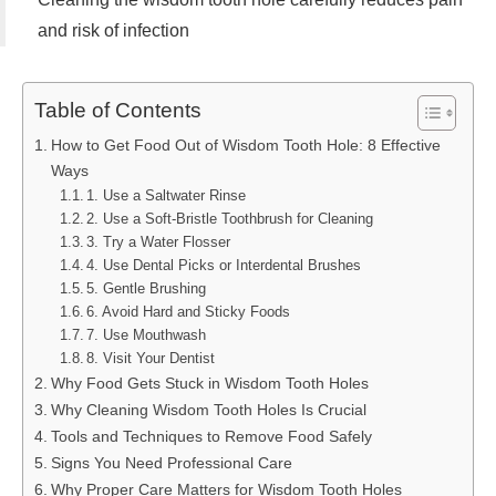
and risk of infection
Table of Contents
How to Get Food Out of Wisdom Tooth Hole: 8 Effective
Ways
1. Use a Saltwater Rinse
2. Use a Soft-Bristle Toothbrush for Cleaning
3. Try a Water Flosser
4. Use Dental Picks or Interdental Brushes
5. Gentle Brushing
6. Avoid Hard and Sticky Foods
7. Use Mouthwash
8. Visit Your Dentist
Why Food Gets Stuck in Wisdom Tooth Holes
Why Cleaning Wisdom Tooth Holes Is Crucial
Tools and Techniques to Remove Food Safely
Signs You Need Professional Care
Why Proper Care Matters for Wisdom Tooth Holes