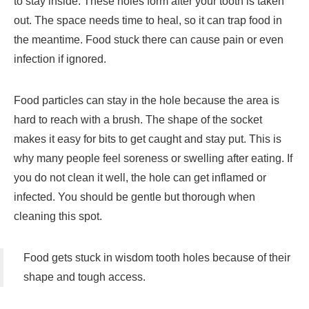
to stay inside. These holes form after your tooth is taken
out. The space needs time to heal, so it can trap food in
the meantime. Food stuck there can cause pain or even
infection if ignored.
Food particles can stay in the hole because the area is
hard to reach with a brush. The shape of the socket
makes it easy for bits to get caught and stay put. This is
why many people feel soreness or swelling after eating. If
you do not clean it well, the hole can get inflamed or
infected. You should be gentle but thorough when
cleaning this spot.
Food gets stuck in wisdom tooth holes because of their
shape and tough access.