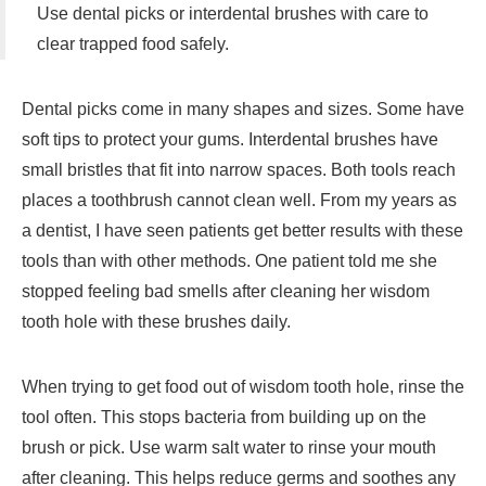
Use dental picks or interdental brushes with care to
clear trapped food safely.
Dental picks come in many shapes and sizes. Some have
soft tips to protect your gums. Interdental brushes have
small bristles that fit into narrow spaces. Both tools reach
places a toothbrush cannot clean well. From my years as
a dentist, I have seen patients get better results with these
tools than with other methods. One patient told me she
stopped feeling bad smells after cleaning her wisdom
tooth hole with these brushes daily.
When trying to get food out of wisdom tooth hole, rinse the
tool often. This stops bacteria from building up on the
brush or pick. Use warm salt water to rinse your mouth
after cleaning. This helps reduce germs and soothes any