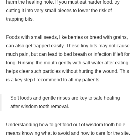
harm the healing hole. If you must eat harder food, try
cutting it into very small pieces to lower the risk of
trapping bits.
Foods with small seeds, like berries or bread with grains,
can also get trapped easily. These tiny bits may not cause
much pain, but can lead to bad breath or infection if left for
long. Rinsing the mouth gently with salt water after eating
helps clear such particles without hurting the wound. This
is a key step I recommend to all my patients.
Soft foods and gentle rinses are key to safe healing
after wisdom tooth removal.
Understanding how to get food out of wisdom tooth hole
means knowing what to avoid and how to care for the site.