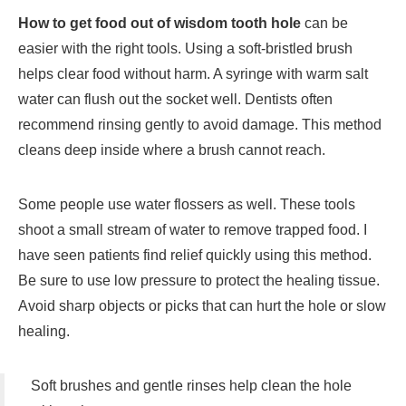
How to get food out of wisdom tooth hole
can be
easier with the right tools. Using a soft-bristled brush
helps clear food without harm. A syringe with warm salt
water can flush out the socket well. Dentists often
recommend rinsing gently to avoid damage. This method
cleans deep inside where a brush cannot reach.
Some people use water flossers as well. These tools
shoot a small stream of water to remove trapped food. I
have seen patients find relief quickly using this method.
Be sure to use low pressure to protect the healing tissue.
Avoid sharp objects or picks that can hurt the hole or slow
healing.
Soft brushes and gentle rinses help clean the hole