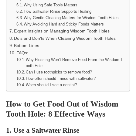
Why Using Safe Tools Matters
How Saltwater Rinse Supports Healing
Why Gentle Cleaning Matters for Wisdom Tooth Holes
Why Avoiding Hard and Sticky Foods Matters
Expert Insights on Managing Wisdom Tooth Holes
Do’s and Don’ts When Cleaning Wisdom Tooth Holes
Bottom Lines:
FAQs:
Why Flossing Won’t Remove Food From the Wisdom T
ooth Hole
Can I use toothpicks to remove food?
How often should I rinse with saltwater?
When should I see a dentist?
How to Get Food Out of Wisdom
Tooth Hole: 8 Effective Ways
1. Use a Saltwater Rinse