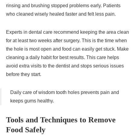
rinsing and brushing stopped problems early. Patients
who cleaned wisely healed faster and felt less pain.
Experts in dental care recommend keeping the area clean
for at least two weeks after surgery. This is the time when
the hole is most open and food can easily get stuck. Make
cleaning a daily habit for best results. This care helps
avoid extra visits to the dentist and stops serious issues
before they start.
Daily care of wisdom tooth holes prevents pain and
keeps gums healthy.
Tools and Techniques to Remove
Food Safely