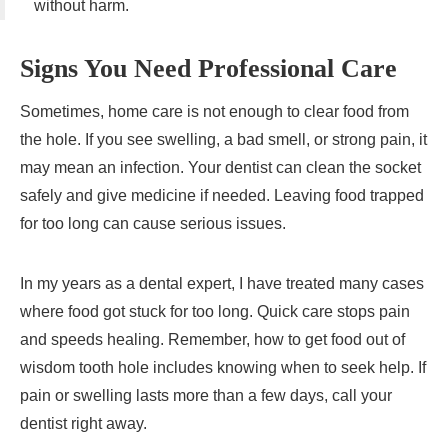
without harm.
Signs You Need Professional Care
Sometimes, home care is not enough to clear food from
the hole. If you see swelling, a bad smell, or strong pain, it
may mean an infection. Your dentist can clean the socket
safely and give medicine if needed. Leaving food trapped
for too long can cause serious issues.
In my years as a dental expert, I have treated many cases
where food got stuck for too long. Quick care stops pain
and speeds healing. Remember, how to get food out of
wisdom tooth hole includes knowing when to seek help. If
pain or swelling lasts more than a few days, call your
dentist right away.