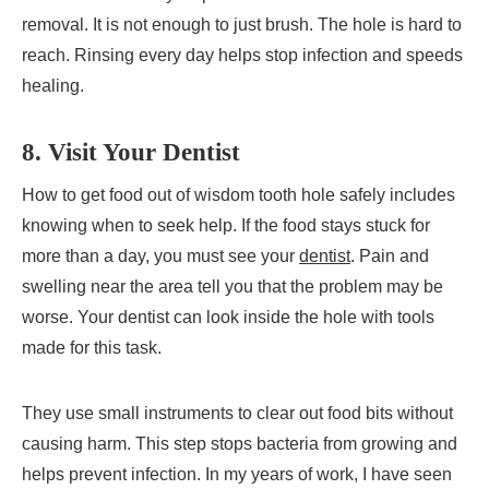
removal. It is not enough to just brush. The hole is hard to
reach. Rinsing every day helps stop infection and speeds
healing.
8. Visit Your Dentist
How to get food out of wisdom tooth hole safely includes
knowing when to seek help. If the food stays stuck for
more than a day, you must see your
dentist
. Pain and
swelling near the area tell you that the problem may be
worse. Your dentist can look inside the hole with tools
made for this task.
They use small instruments to clear out food bits without
causing harm. This step stops bacteria from growing and
helps prevent infection. In my years of work, I have seen