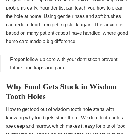
problems early. Your dentist can teach you how to clean
the hole at home. Using gentle rinses and soft brushes
can reduce food from getting stuck again. This advice is
based on many patient cases I have handled, where good
home care made a big difference.
Proper follow-up care with your dentist can prevent
future food traps and pain.
Why Food Gets Stuck in Wisdom
Tooth Holes
How to get food out of wisdom tooth hole starts with
knowing why food gets stuck there. Wisdom tooth holes
are deep and narrow, which makes it easy for bits of food