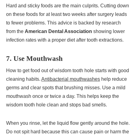
Hard and sticky foods are the main culprits. Cutting down
on these foods for at least two weeks after surgery leads
to fewer problems. This advice is backed by research
from the
American Dental Association
showing lower
infection rates with a proper diet after tooth extractions.
7. Use Mouthwash
How to get food out of wisdom tooth hole starts with good
cleaning habits.
Antibacterial mouthwashes
help reduce
germs and clear spots that brushing misses. Use a mild
mouthwash once or twice a day. This helps keep the
wisdom tooth hole clean and stops bad smells.
When you rinse, let the liquid flow gently around the hole.
Do not spit hard because this can cause pain or harm the