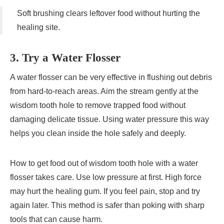
Soft brushing clears leftover food without hurting the
healing site.
3. Try a Water Flosser
A water flosser can be very effective in flushing out debris
from hard-to-reach areas. Aim the stream gently at the
wisdom tooth hole to remove trapped food without
damaging delicate tissue. Using water pressure this way
helps you clean inside the hole safely and deeply.
How to get food out of wisdom tooth hole with a water
flosser takes care. Use low pressure at first. High force
may hurt the healing gum. If you feel pain, stop and try
again later. This method is safer than poking with sharp
tools that can cause harm.