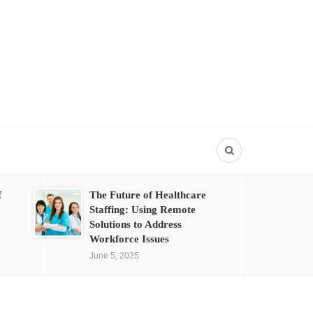
f
The Future of Healthcare
Staffing: Using Remote
Solutions to Address
Workforce Issues
June 5, 2025