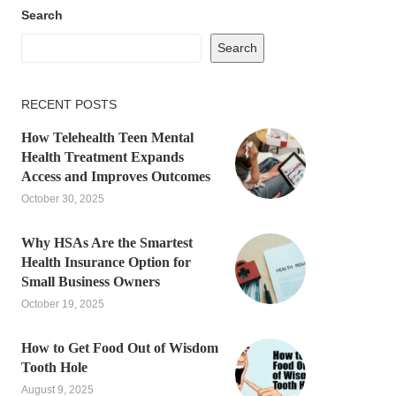
Search
Search
RECENT POSTS
How Telehealth Teen Mental
Health Treatment Expands
Access and Improves Outcomes
October 30, 2025
Why HSAs Are the Smartest
Health Insurance Option for
Small Business Owners
October 19, 2025
How to Get Food Out of Wisdom
Tooth Hole
August 9, 2025