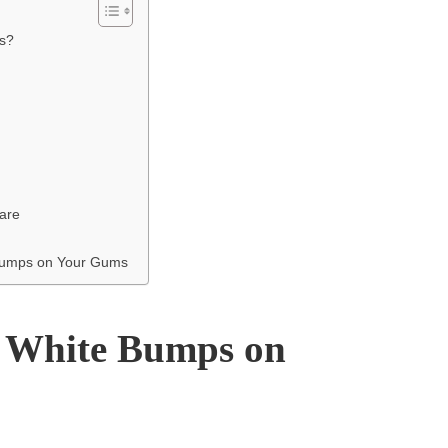
s?
are
 Bumps on Your Gums
 White Bumps on