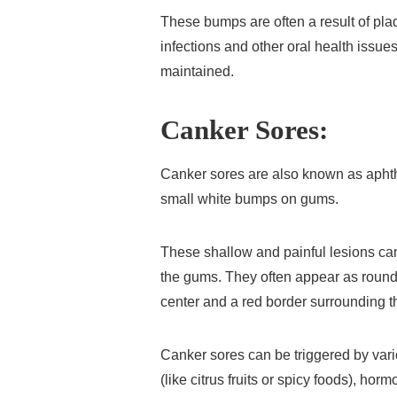
These bumps are often a result of pla
infections and other oral health issues
maintained.
Canker Sores:
Canker sores are also known as apht
small white bumps on gums.
These shallow and painful lesions can
the gums. They often appear as round 
center and a red border surrounding 
Canker sores can be triggered by vario
(like citrus fruits or spicy foods), h