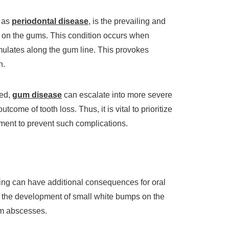
o as
periodontal disease
, is the prevailing and
 on the gums. This condition occurs when
umulates along the gum line. This provokes
n.
sed,
gum disease
can escalate into more severe
tcome of tooth loss. Thus, it is vital to prioritize
tment to prevent such complications.
ing can have additional consequences for oral
 the development of small white bumps on the
um abscesses.