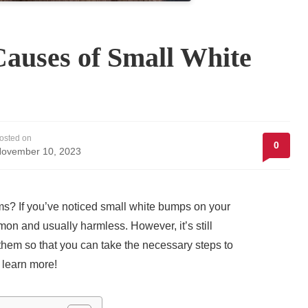
Causes of Small White
osted on
0
ovember 10, 2023
ms? If you’ve noticed small white bumps on your
on and usually harmless. However, it’s still
hem so that you can take the necessary steps to
 learn more!