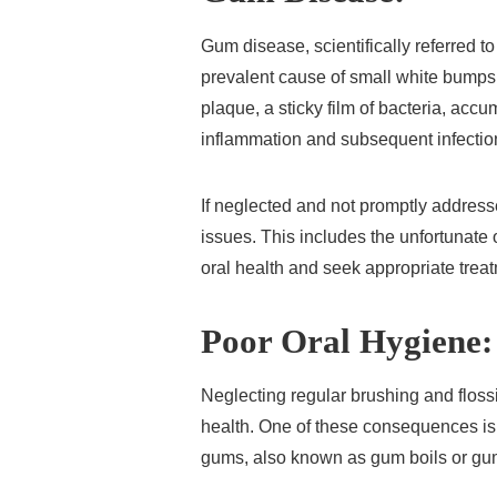
Gum disease, scientifically referred t
prevalent cause of small white bumps
plaque, a sticky film of bacteria, acc
inflammation and subsequent infectio
If neglected and not promptly addres
issues. This includes the unfortunate ou
oral health and seek appropriate trea
Poor Oral Hygiene:
Neglecting regular brushing and floss
health. One of these consequences is
gums, also known as gum boils or g