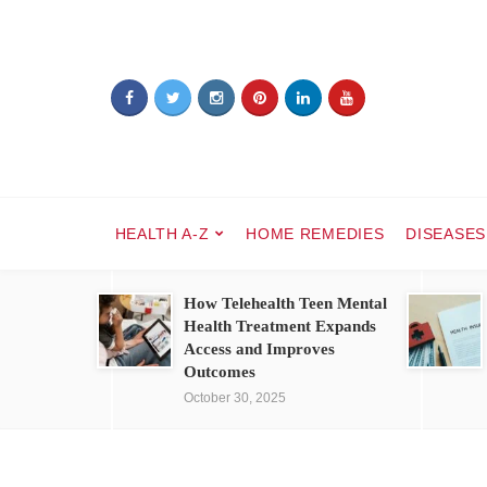
HEALTH A-Z
HOME REMEDIES
DISEASES
How Telehealth Teen Mental
Health Treatment Expands
Access and Improves
Outcomes
October 30, 2025