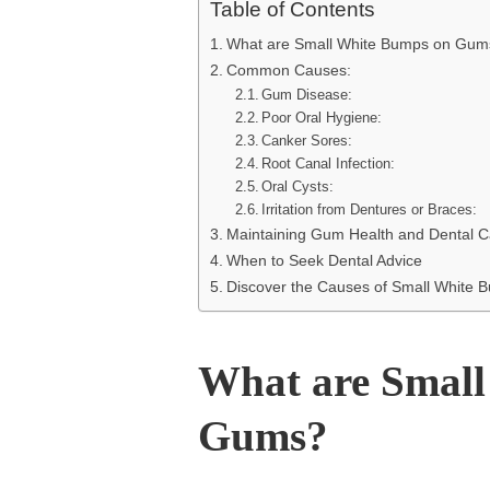
Table of Contents
What are Small White Bumps on Gum
Common Causes:
Gum Disease:
Poor Oral Hygiene:
Canker Sores:
Root Canal Infection:
Oral Cysts:
Irritation from Dentures or Braces:
Maintaining Gum Health and Dental C
When to Seek Dental Advice
Discover the Causes of Small White
What are Small
Gums?