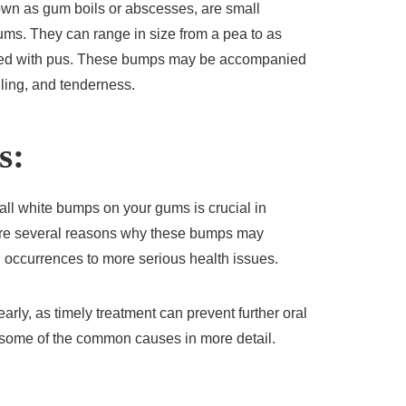
wn as gum boils or abscesses, are small
gums. They can range in size from a pea to as
filled with pus. These bumps may be accompanied
ling, and tenderness.
s:
l white bumps on your gums is crucial in
 are several reasons why these bumps may
 occurrences to more serious health issues.
early, as timely treatment can prevent further oral
o some of the common causes in more detail.