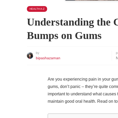
HEALTH A-Z
Understanding the 
Bumps on Gums
by
p
bipashazaman
N
Are you experiencing pain in your gu
gums, don’t panic – they’re quite comm
important to understand what causes t
maintain good oral health. Read on to