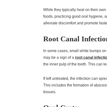
While they typically heal on their own
foods, practicing good oral hygiene, 
alleviate discomfort and promote faste
Root Canal Infectio
In some cases, small white bumps on
may be a sign of a
root canal infecti
the inner pulp of the tooth. This can le
If left untreated, the infection can sp
This includes the formation of absces
tissues.