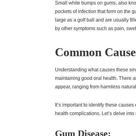
Small white bumps on gums, also kno
pockets of infection that form on the 
large as a golf ball and are usually 
by other symptoms such as pain, swel
Common Cause
Understanding what causes these smal
maintaining good oral health. There
appear, ranging from harmless natural
It’s important to identify these causes 
health complications. Let’s delve int
Gum Disease: