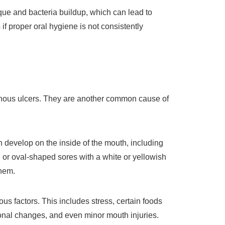
que and bacteria buildup, which can lead to
 if proper oral hygiene is not consistently
hous ulcers. They are another common cause of
 develop on the inside of the mouth, including
or oval-shaped sores with a white or yellowish
them.
us factors. This includes stress, certain foods
ormonal changes, and even minor mouth injuries.