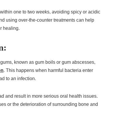
 within one to two weeks, avoiding spicy or acidic
and using over-the-counter treatments can help
r healing.
n:
 gums, known as gum boils or gum abscesses,
on
. This happens when harmful bacteria enter
ad to an infection.
read and result in more serious oral health issues.
ses or the deterioration of surrounding bone and