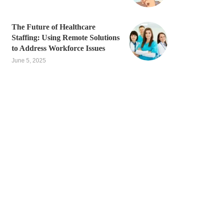
The Future of Healthcare
Staffing: Using Remote Solutions
to Address Workforce Issues
June 5, 2025