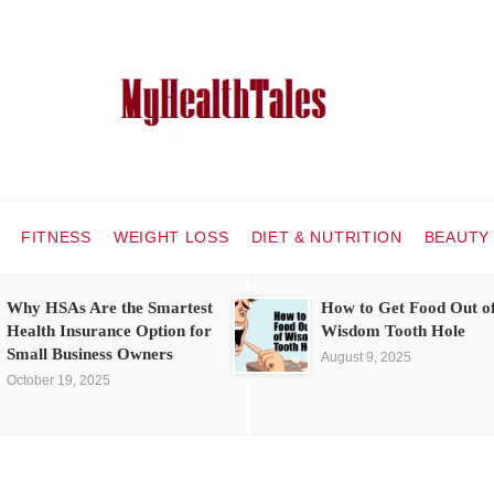
FITNESS
WEIGHT LOSS
DIET & NUTRITION
BEAUTY
Why HSAs Are the Smartest
How to Get Food Out o
Health Insurance Option for
Wisdom Tooth Hole
Small Business Owners
August 9, 2025
October 19, 2025