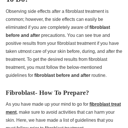
Observing side effects after a fibroblast treatment is
common; however, the side effects can easily be
eliminated if you are completely aware of
fibroblast
before and after
precautions. You can see true and
positive results from your fibroblast treatment if you have
taken utmost care of your skin before, during, and after the
treatment. To get the desired results from fibroblast
treatment, you must follow the below-mentioned
guidelines for
fibroblast before and after
routine.
Fibroblast- How To Prepare?
As you have made up your mind to go for
fibroblast treat
ment
, make sure to avoid activities that can harm your
skin. Here, we have made a list of guidelines that you