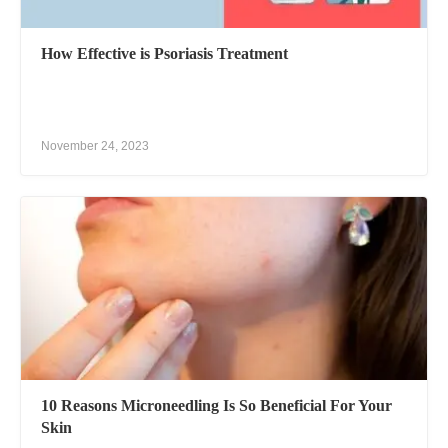
How Effective is Psoriasis Treatment
November 24, 2023
10 Reasons Microneedling Is So Beneficial For Your
Skin