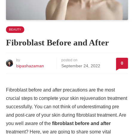
BEAUTY
Fibroblast Before and After
by
posted on
0
bipashazaman
September 24, 2022
Fibroblast before and after precautions are the most
crucial steps to complete your skin rejuvenation treatment
successfully. You can not think of underestimating pre
and post-care of your skin during fibroblast treatment. Are
you well aware of the
fibroblast before and after
treatment? Here, we are going to share some vital