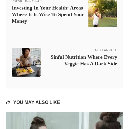
PREVIOUS ARTICLE
Investing In Your Health: Areas
Where It Is Wise To Spend Your
Money
NEXT ARTICLE
Sinful Nutrition Where Every
Veggie Has A Dark Side
YOU MAY ALSO LIKE