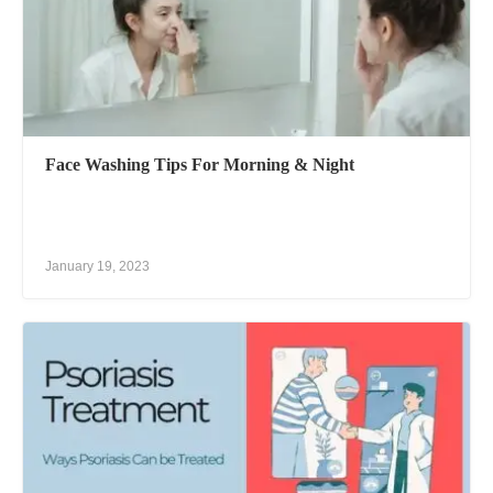
Face Washing Tips For Morning & Night
January 19, 2023