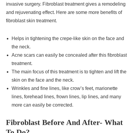
invasive surgery. Fibroblast treatment gives a remodeling
and rejuvenating effect. Here are some more benefits of
fibroblast skin treatment.
Helps in tightening the crepe-like skin on the face and
the neck.
Acne scars can easily be concealed after this fibroblast
treatment.
The main focus of this treatment is to tighten and lift the
skin on the face and the neck.
Wrinkles and fine lines, like crow’s feet, marionette
lines, forehead lines, frown lines, lip lines, and many
more can easily be corrected.
Fibroblast Before And After- What
To Do?