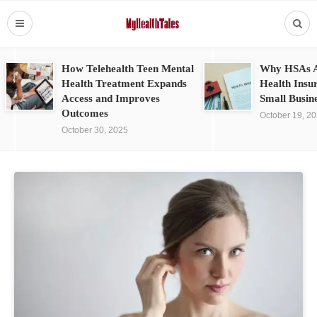
How Telehealth Teen Mental
Why HSAs A
Health Treatment Expands
Health Insu
Access and Improves
Small Busin
Outcomes
October 19, 2
October 30, 2025