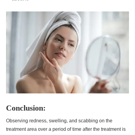
Conclusion:
Observing redness, swelling, and scabbing on the
treatment area over a period of time after the treatment is