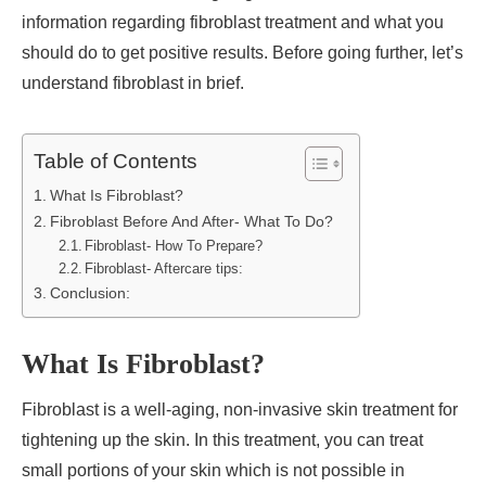
information regarding fibroblast treatment and what you
should do to get positive results. Before going further, let’s
understand fibroblast in brief.
Table of Contents
What Is Fibroblast?
Fibroblast Before And After- What To Do?
Fibroblast- How To Prepare?
Fibroblast- Aftercare tips:
Conclusion:
What Is Fibroblast?
Fibroblast is a well-aging, non-invasive skin treatment for
tightening up the skin. In this treatment, you can treat
small portions of your skin which is not possible in