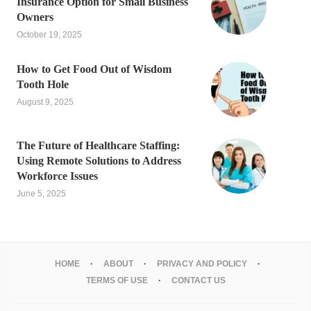
Insurance Option for Small Business
Owners
October 19, 2025
How to Get Food Out of Wisdom
Tooth Hole
August 9, 2025
The Future of Healthcare Staffing:
Using Remote Solutions to Address
Workforce Issues
June 5, 2025
HOME
ABOUT
PRIVACY AND POLICY
TERMS OF USE
CONTACT US