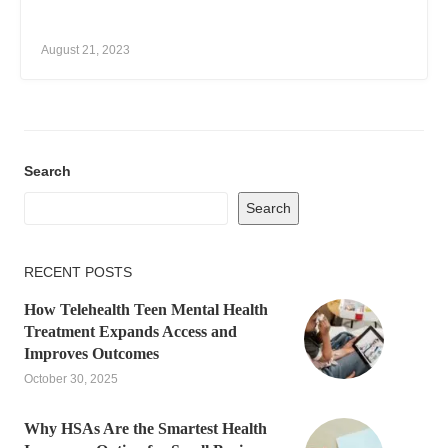
August 21, 2023
Search
Search
RECENT POSTS
How Telehealth Teen Mental Health
Treatment Expands Access and
Improves Outcomes
October 30, 2025
Why HSAs Are the Smartest Health