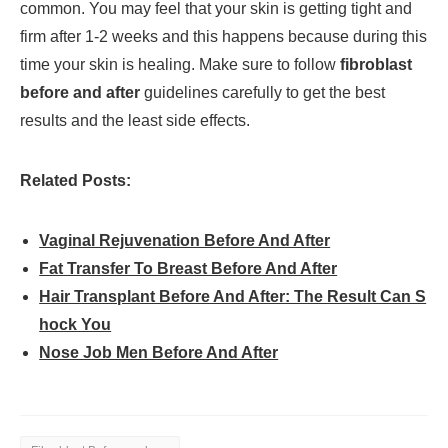
common. You may feel that your skin is getting tight and
firm after 1-2 weeks and this happens because during this
time your skin is healing. Make sure to follow
fibroblast
before and after
guidelines carefully to get the best
results and the least side effects.
Related Posts:
Vaginal Rejuvenation Before And After
Fat Transfer To Breast Before And After
Hair Transplant Before And After: The Result Can S
hock You
Nose Job Men Before And After