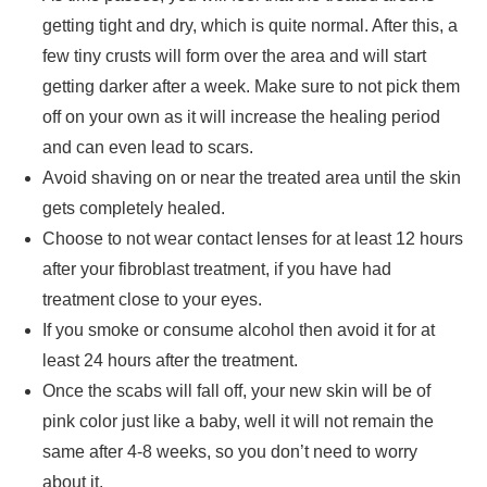
getting tight and dry, which is quite normal. After this, a
few tiny crusts will form over the area and will start
getting darker after a week. Make sure to not pick them
off on your own as it will increase the healing period
and can even lead to scars.
Avoid shaving on or near the treated area until the skin
gets completely healed.
Choose to not wear contact lenses for at least 12 hours
after your fibroblast treatment, if you have had
treatment close to your eyes.
If you smoke or consume alcohol then avoid it for at
least 24 hours after the treatment.
Once the scabs will fall off, your new skin will be of
pink color just like a baby, well it will not remain the
same after 4-8 weeks, so you don’t need to worry
about it.