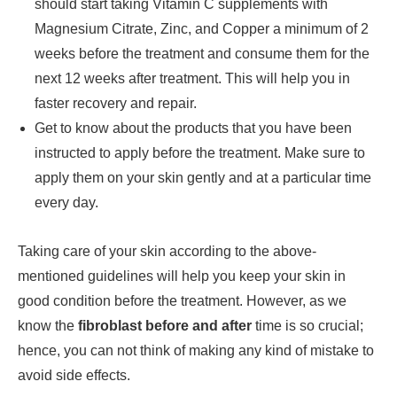
should start taking Vitamin C supplements with
Magnesium Citrate, Zinc, and Copper a minimum of 2
weeks before the treatment and consume them for the
next 12 weeks after treatment. This will help you in
faster recovery and repair.
Get to know about the products that you have been
instructed to apply before the treatment. Make sure to
apply them on your skin gently and at a particular time
every day.
Taking care of your skin according to the above-
mentioned guidelines will help you keep your skin in
good condition before the treatment. However, as we
know the
fibroblast before and after
time is so crucial;
hence, you can not think of making any kind of mistake to
avoid side effects.