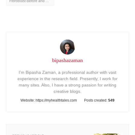
Fibroblast Before and After
bipashazaman
I'm Bipasha Zaman, a professional author with vast
experience in the research field. Presently, I work for
many sites. Also, I have a strong passion for writing
creative blogs.
Website:
https://myhealthtales.com
Posts created:
549