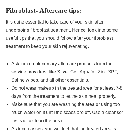
Fibroblast- Aftercare tips:
It is quite essential to take care of your skin after
undergoing fibroblast treatment. Hence, look into some
useful tips that you should follow after your fibroblast
treatment to keep your skin rejuvenating.
Ask for complimentary aftercare products from the
service providers, like Silver Gel, Aquafor, Zinc SPF,
Saline wipes, and all other essentials.
Do not wear makeup in the treated area for at least 7-8
days from the treatment to let the skin heal properly.
Make sure that you are washing the area or using too
much water on it until the scabs are off. Use a cleanser
instead to clean the area.
As time passes, you will feel that the treated area is