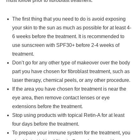
must follow prior to fibroblast treatment.
The first thing that you need to do is avoid exposing
your skin to the sun as much as possible for at least 4-
6 weeks before the treatment. It is recommended to
use sunscreen with SPF30+ before 2-4 weeks of
treatment.
Don’t go for any other type of makeover over the body
part you have chosen for fibroblast treatment, such as
laser therapy, chemical peels, or any other procedure.
If the area you have chosen for treatment is near the
eye area, then remove contact lenses or eye
extensions before the treatment.
Stop using products with topical Retin-A for at least
four days before the treatment.
To prepare your immune system for the treatment, you