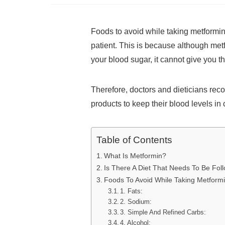
Foods to avoid while taking metformi
patient. This is because although metf
your blood sugar, it cannot give you 
Therefore, doctors and dieticians re
products to keep their blood levels in
Table of Contents
What Is Metformin?
Is There A Diet That Needs To Be Fo
Foods To Avoid While Taking Metform
1. Fats:
2. Sodium:
3. Simple And Refined Carbs:
4. Alcohol: