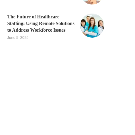
The Future of Healthcare
Staffing: Using Remote Solutions
to Address Workforce Issues
June 5, 2025