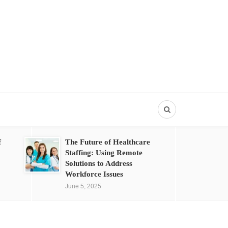
f
The Future of Healthcare
Staffing: Using Remote
Solutions to Address
Workforce Issues
June 5, 2025