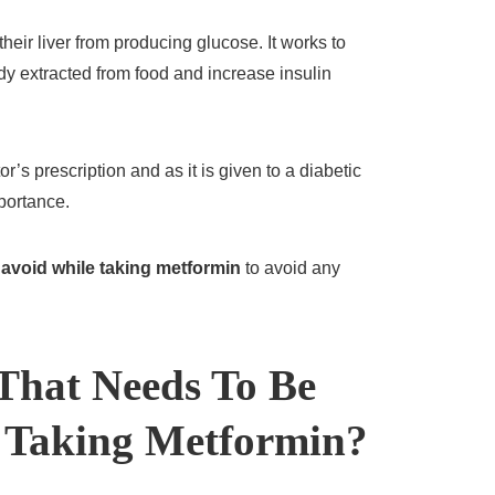
heir liver from producing glucose. It works to
dy extracted from food and increase insulin
’s prescription and as it is given to a diabetic
mportance.
 avoid while taking metformin
to avoid any
 That Needs To Be
 Taking Metformin?