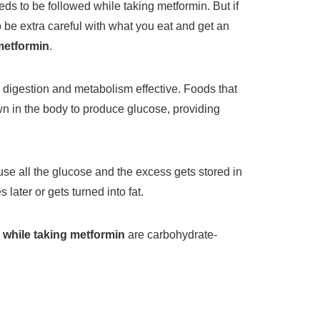
eds to be followed while taking metformin. But if
o be extra careful with what you eat and get an
metformin
.
 digestion and metabolism effective. Foods that
n in the body to produce glucose, providing
use all the glucose and the excess gets stored in
s later or gets turned into fat.
 while taking metformin
are carbohydrate-