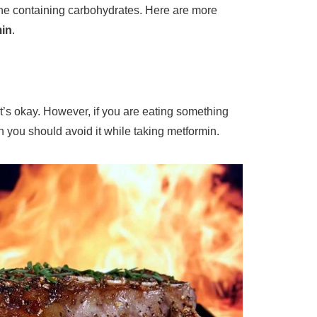
 one containing carbohydrates. Here are more
min
.
it’s okay. However, if you are eating something
en you should avoid it while taking metformin.