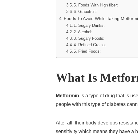
5. Foods With High fiber:
6. Grapefruit:
Foods To Avoid While Taking Metform
1. Sugary Drinks:
2. Alcohol:
3. Sugary Foods:
4. Refined Grains:
5. Fried Foods:
What Is Metfo
Metformin
is a type of drug that is us
people with this type of diabetes canno
After all, their body develops resistan
sensitivity which means they have a ha