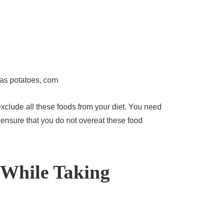
as potatoes, corn
xclude all these foods from your diet. You need
ensure that you do not overeat these food
 While Taking