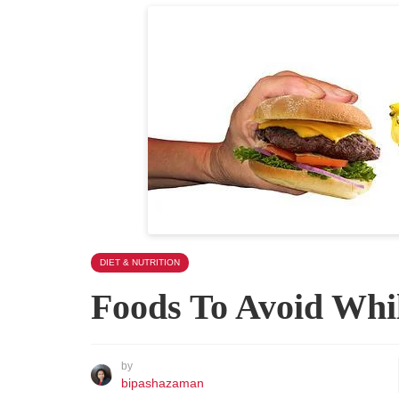
DIET & NUTRITION
Foods To Avoid Whi
by
bipashazaman