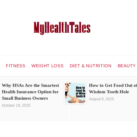
FITNESS
WEIGHT LOSS
DIET & NUTRITION
BEAUTY
Why HSAs Are the Smartest
How to Get Food Out o
Health Insurance Option for
Wisdom Tooth Hole
Small Business Owners
August 9, 2025
October 19, 2025