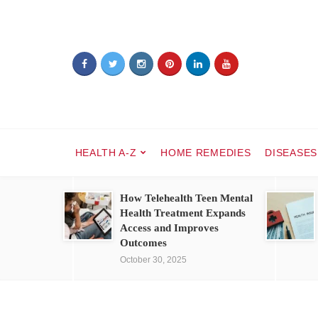
HEALTH A-Z
HOME REMEDIES
DISEASES
How Telehealth Teen Mental
Health Treatment Expands
Access and Improves
Outcomes
October 30, 2025