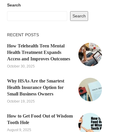
Search
Search
RECENT POSTS
How Telehealth Teen Mental
Health Treatment Expands
Access and Improves Outcomes
October 30, 2025
Why HSAs Are the Smartest
Health Insurance Option for
Small Business Owners
October 19, 2025
How to Get Food Out of Wisdom
Tooth Hole
August 9, 2025