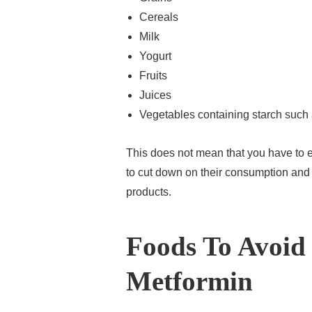
Cereals
Milk
Yogurt
Fruits
Juices
Vegetables containing starch such 
This does not mean that you have to e
to cut down on their consumption and 
products.
Foods To Avoid
Metformin