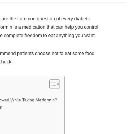
n are the common question of every diabetic
ormin is a medication that can help you control
the complete freedom to eat anything you want.
commend patients choose not to eat some food
 check.
llowed While Taking Metformin?
in