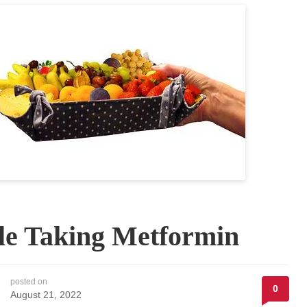
le Taking Metformin
posted on
0
August 21, 2022