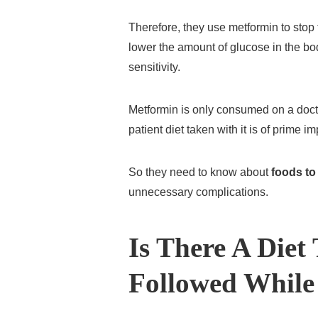
Therefore, they use metformin to stop t
lower the amount of glucose in the bo
sensitivity.
Metformin is only consumed on a doctor
patient diet taken with it is of prime i
So they need to know about
foods to
unnecessary complications.
Is There A Diet
Followed While