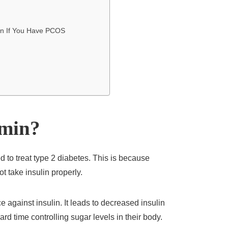
in If You Have PCOS
rmin?
ed to treat type 2 diabetes. This is because
t take insulin properly.
ce against insulin. It leads to decreased insulin
rd time controlling sugar levels in their body.