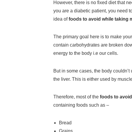
However, there is no fixed diet that ne
you are a diabetic patient, you need t
idea of
foods to avoid while taking 
The primary goal here is to make your
contain carbohydrates are broken dow
energy to the body i.e our cells.
But in some cases, the body couldn’t 
the liver. This is either used by muscle
Therefore, most of the
foods to avoid
containing foods such as –
Bread
Grains