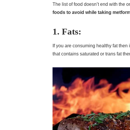
The list of food doesn’t end with the
foods to avoid while taking metfor
1. Fats:
If you are consuming healthy fat then 
that contains saturated or trans fat th